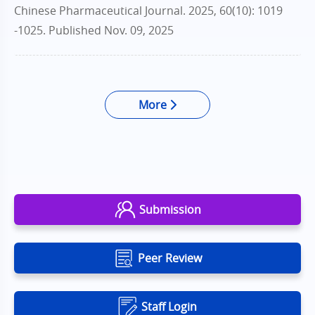
Chinese Pharmaceutical Journal. 2025, 60(10): 1019
-1025.
Published Nov. 09, 2025
More
Submission
Peer Review
Staff Login