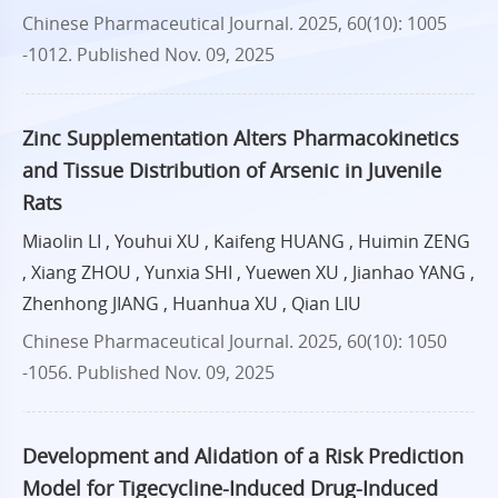
Chinese Pharmaceutical Journal. 2025, 60(10): 1005
-1012.
Published Nov. 09, 2025
Zinc Supplementation Alters Pharmacokinetics
and Tissue Distribution of Arsenic in Juvenile
Rats
Miaolin LI , Youhui XU , Kaifeng HUANG , Huimin ZENG
, Xiang ZHOU , Yunxia SHI , Yuewen XU , Jianhao YANG ,
Zhenhong JIANG , Huanhua XU , Qian LIU
Chinese Pharmaceutical Journal. 2025, 60(10): 1050
-1056.
Published Nov. 09, 2025
Development and Alidation of a Risk Prediction
Model for Tigecycline-Induced Drug-Induced