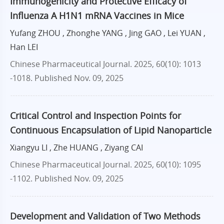
Immunogenicity and Protective Efficacy of
Influenza A H1N1 mRNA Vaccines in Mice
Yufang ZHOU , Zhonghe YANG , Jing GAO , Lei YUAN ,
Han LEI
Chinese Pharmaceutical Journal. 2025, 60(10): 1013
-1018.
Published Nov. 09, 2025
Critical Control and Inspection Points for
Continuous Encapsulation of Lipid Nanoparticle
Xiangyu LI , Zhe HUANG , Ziyang CAI
Chinese Pharmaceutical Journal. 2025, 60(10): 1095
-1102.
Published Nov. 09, 2025
Development and Validation of Two Methods