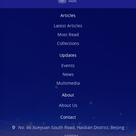
Articles
Latest Articles
Most Read
Collections
Updates
Events
News
Multimedia
About
About Us
Contact
No. 86 Xueyuan South Road, Haidian District, Beijing