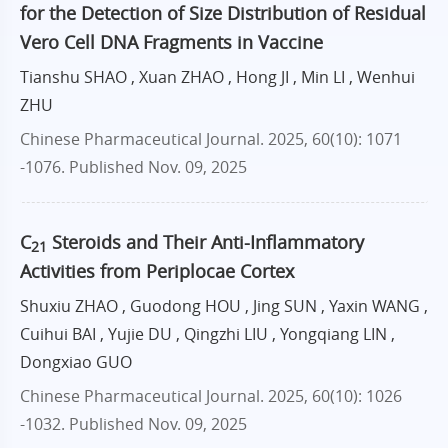
for the Detection of Size Distribution of Residual
Vero Cell DNA Fragments in Vaccine
Tianshu SHAO , Xuan ZHAO , Hong JI , Min LI , Wenhui
ZHU
Chinese Pharmaceutical Journal. 2025, 60(10): 1071
-1076.
Published Nov. 09, 2025
C
Steroids and Their Anti-Inflammatory
21
Activities from Periplocae Cortex
Shuxiu ZHAO , Guodong HOU , Jing SUN , Yaxin WANG ,
Cuihui BAI , Yujie DU , Qingzhi LIU , Yongqiang LIN ,
Dongxiao GUO
Chinese Pharmaceutical Journal. 2025, 60(10): 1026
-1032.
Published Nov. 09, 2025