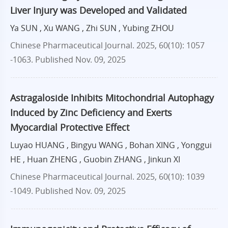
Liver Injury was Developed and Validated
Ya SUN , Xu WANG , Zhi SUN , Yubing ZHOU
Chinese Pharmaceutical Journal. 2025, 60(10): 1057
-1063.
Published Nov. 09, 2025
Astragaloside Inhibits Mitochondrial Autophagy
Induced by Zinc Deficiency and Exerts
Myocardial Protective Effect
Luyao HUANG , Bingyu WANG , Bohan XING , Yonggui
HE , Huan ZHENG , Guobin ZHANG , Jinkun XI
Chinese Pharmaceutical Journal. 2025, 60(10): 1039
-1049.
Published Nov. 09, 2025