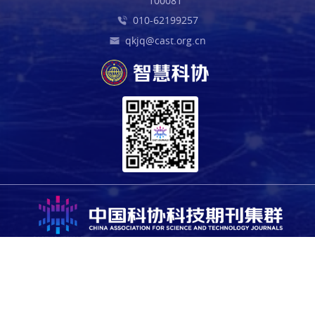
100081
010-62199257
qkjq@cast.org.cn
Copyright © 2025 China Association for Science and Technology.
All rights reserved. For all open access content, the relevant
licensing terms apply.
Sponsored by the Office of the Leading Group for Cybersecurity