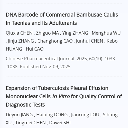
DNA Barcode of Commercial Bambusae Caulis
In Taenias and Its Adulterants
Qiuxia CHEN , Zhiguo MA , Ying ZHANG , Menghua WU
, Jinju ZHANG , Changhong CAO , Junhui CHEN , Kebo
HUANG , Hui CAO
Chinese Pharmaceutical Journal. 2025, 60(10): 1033
-1038.
Published Nov. 09, 2025
Expansion of Tuberculosis Pleural Effusion
Mononuclear Cells
in Vitro
for Quality Control of
Diagnostic Tests
Deyun JIANG , Haiping DONG , Jianrong LOU , Sihong
XU , Tingmei CHEN , Dawei SHI