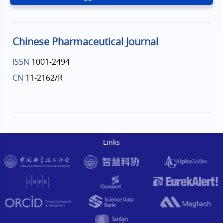
Chinese Pharmaceutical Journal
ISSN
1001-2494
CN
11-2162/R
Links