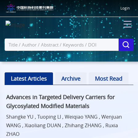
Login
Latest Articles
Archive
Most Read
Advances in Targeted Delivery Carriers for
Glycosylated Modified Materials
Shangke YU , Tuoping LI , Weiqiao YANG , Wenjuan
WANG , Xiaoliang DUAN , Zhihang ZHANG , Ruxia
ZHAO