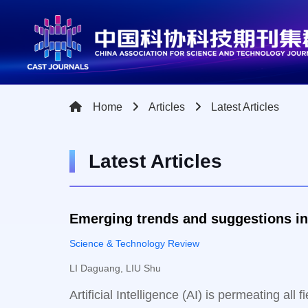
Home
Articles
Latest Articles
Latest Articles
Science & Technology Review
LI Daguang, LIU Shu
Artificial Intelligence (AI) is permeating al