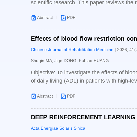
scientific research. This paper reviews the
and clinical trials, genomics and precision 
Abstract
PDF
innovation, including a paradigm shift in bi
intelligent transformation and development
may bring, such as amplifying biological ri
Effects of blood flow restriction co
countermeasures and suggestions, including i
daily living in patients with high-lev
Chinese Journal of Rehabilitation Medicine
| 2026, 41(
enterprises, and formulating rules to stren
AI-empowered biomedicine, providing strateg
Shuqin MA, Jige DONG, Fubiao HUANG
reference for China’s biomedicine to achie
Objective: To investigate the effects of bloo
biomedical innovation system.
of daily living (ADL) in patients with high-le
Boai hospital from March 2023 to October 2
Abstract
PDF
group. The control group received low inten
restriction conditions on top of the control
questionnaire (CUE-Q), spinal cord independ
DEEP REINFORCEMENT LEARNING 
(SCIDOLRS) between the two groups before a
R MICROGRID VOLTAGE STABILIZA
Acta Energiae Solaris Sinica
thickness of each muscle in the experimenta