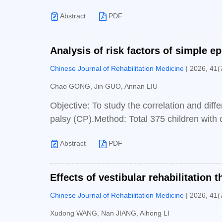
partially improved (P<0.05). The difference
different (P<0.05); After treatment, the mu
Abstract
PDF
before treatment. In addition, the muscle s
than that in the control group (P<0.05); Af
Analysis of risk factors of simple e
scores of the experimental group were highe
Chinese Journal of Rehabilitation Medicine
| 2026, 41(
groups of patients showed improvements i
control group (P<0.05).Conclusion: Compared 
Chao GONG, Jin GUO, Annan LIU
training can more effectively improve upper li
Objective: To study the correlation and diff
palsy (CP).Method: Total 375 children with c
January 2015 to June 2023 were selected as 
Abstract
PDF
to whether the EEG showed epileptiform disc
into the simple cerebral palsy group (278 c
was used to compare the differences between 
Effects of vestibular rehabilitation 
regression analysis to explore the independe
Chinese Journal of Rehabilitation Medicine
| 2026, 41(
Univariate analysis found that there were si
P<0.001], spastic quadriplegia[25 (9.0%), 
Xudong WANG, Nan JIANG, Aihong LI