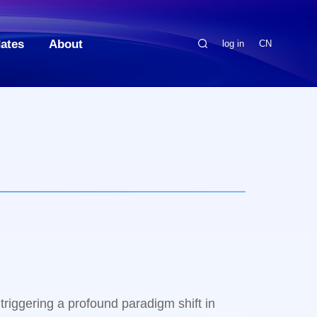
ates
About
log in
CN
 triggering a profound paradigm shift in