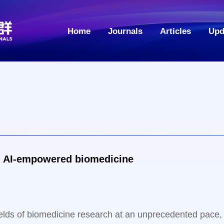
Home
Journals
Articles
Upd
Emerging trends and suggestions in AI-empowered biomedicine
l fields of biomedicine research at an unprecedented pace,