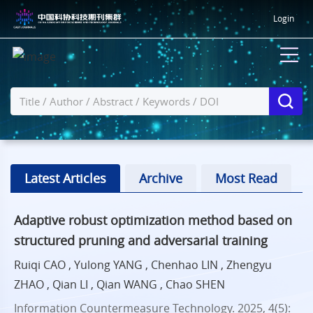
Login
Latest Articles
Archive
Most Read
Adaptive robust optimization method based on
structured pruning and adversarial training
Ruiqi CAO , Yulong YANG , Chenhao LIN , Zhengyu
ZHAO , Qian LI , Qian WANG , Chao SHEN
Information Countermeasure Technology. 2025, 4(5):