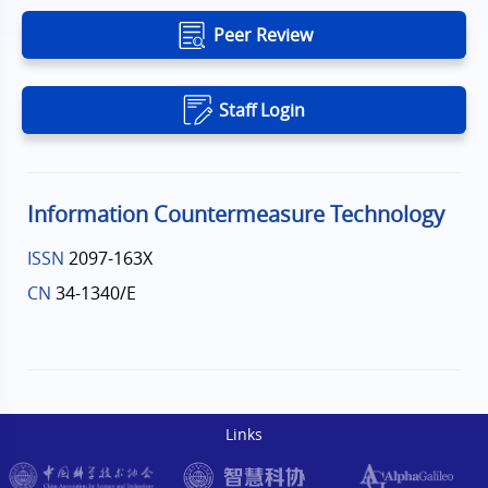
Peer Review
Staff Login
Information Countermeasure Technology
ISSN
2097-163X
CN
34-1340/E
Links