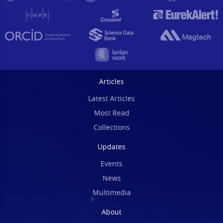
Articles
Latest Articles
Most Read
Collections
Updates
Events
News
Multimedia
About