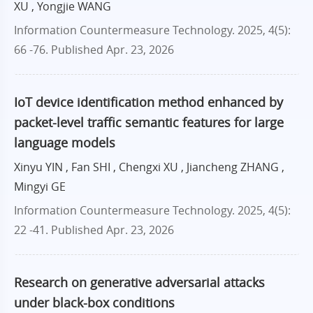
XU , Yongjie WANG
Information Countermeasure Technology. 2025, 4(5):
66 -76.
Published Apr. 23, 2026
IoT device identification method enhanced by
packet-level traffic semantic features for large
language models
Xinyu YIN , Fan SHI , Chengxi XU , Jiancheng ZHANG ,
Mingyi GE
Information Countermeasure Technology. 2025, 4(5):
22 -41.
Published Apr. 23, 2026
Research on generative adversarial attacks
under black-box conditions