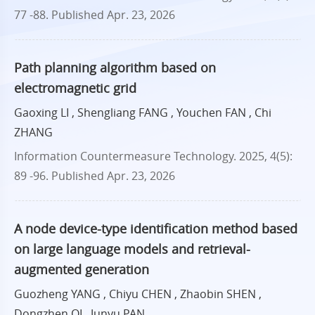
77 -88.
Published Apr. 23, 2026
Path planning algorithm based on
electromagnetic grid
Gaoxing LI , Shengliang FANG , Youchen FAN , Chi
ZHANG
Information Countermeasure Technology. 2025, 4(5):
89 -96.
Published Apr. 23, 2026
A node device-type identification method based
on large language models and retrieval-
augmented generation
Guozheng YANG , Chiyu CHEN , Zhaobin SHEN ,
Dongzhen QI , Junyu PAN