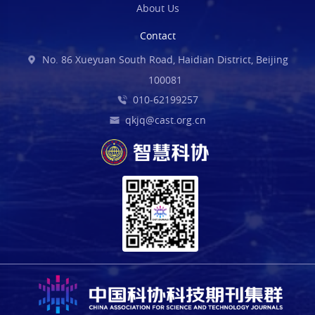
About Us
Contact
No. 86 Xueyuan South Road, Haidian District, Beijing
100081
010-62199257
qkjq@cast.org.cn