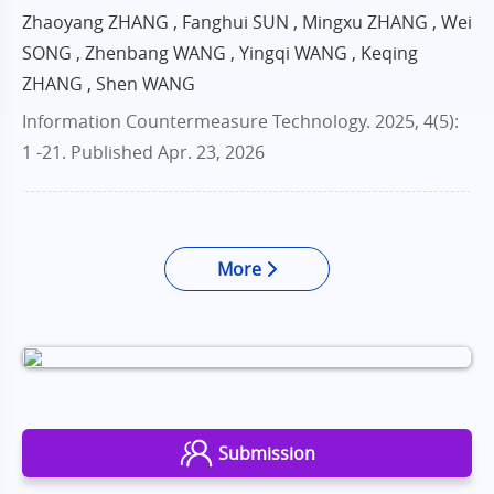
Zhaoyang ZHANG , Fanghui SUN , Mingxu ZHANG , Wei
SONG , Zhenbang WANG , Yingqi WANG , Keqing
ZHANG , Shen WANG
Information Countermeasure Technology. 2025, 4(5):
1 -21.
Published Apr. 23, 2026
More
Submission