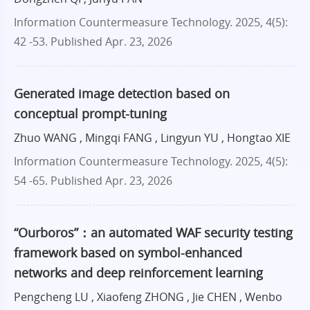
Information Countermeasure Technology. 2025, 4(5):
42 -53.
Published Apr. 23, 2026
Generated image detection based on
conceptual prompt-tuning
Zhuo WANG , Mingqi FANG , Lingyun YU , Hongtao XIE
Information Countermeasure Technology. 2025, 4(5):
54 -65.
Published Apr. 23, 2026
“Ourboros”：an automated WAF security testing
framework based on symbol-enhanced
networks and deep reinforcement learning
Pengcheng LU , Xiaofeng ZHONG , Jie CHEN , Wenbo