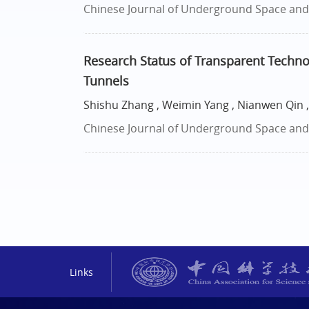
Chinese Journal of Underground Space and E
Research Status of Transparent Techno
Tunnels
Shishu Zhang , Weimin Yang , Nianwen Qin ,
Chinese Journal of Underground Space and E
Links