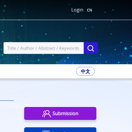
Login
CN
中文
Submission