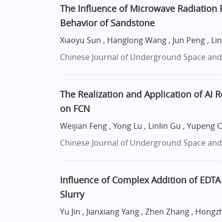
The Influence of Microwave Radiation
Behavior of Sandstone
Xiaoyu Sun , Hanglong Wang , Jun Peng , Li
Chinese Journal of Underground Space and E
The Realization and Application of AI
on FCN
Weijian Feng , Yong Lu , Linlin Gu , Yupeng 
Chinese Journal of Underground Space and E
Influence of Complex Addition of EDT
Slurry
Yu Jin , Jianxiang Yang , Zhen Zhang , Hongzh