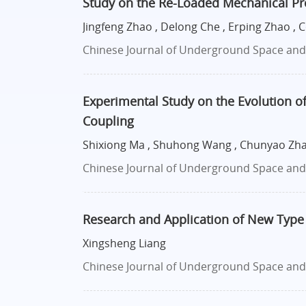
Study on the Re-Loaded Mechanical P
Jingfeng Zhao , Delong Che , Erping Zhao ,
Chinese Journal of Underground Space and E
Experimental Study on the Evolution of
Coupling
Shixiong Ma , Shuhong Wang , Chunyao Zhao
Chinese Journal of Underground Space and E
Research and Application of New Type
Xingsheng Liang
Chinese Journal of Underground Space and E