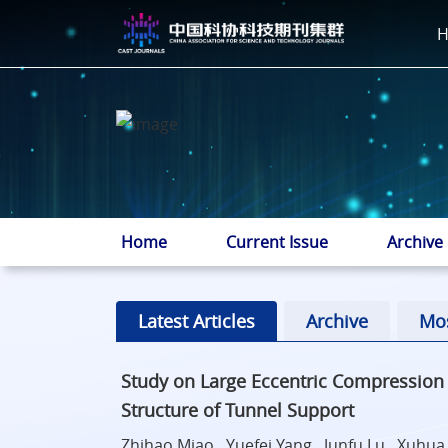
Home
Current Issue
Archive
Latest Articles
Archive
Mo
Study on Large Eccentric Compressio
Structure of Tunnel Support
Zhihao Miao , Yuefei Yang , Junfu Lu , Xuhu