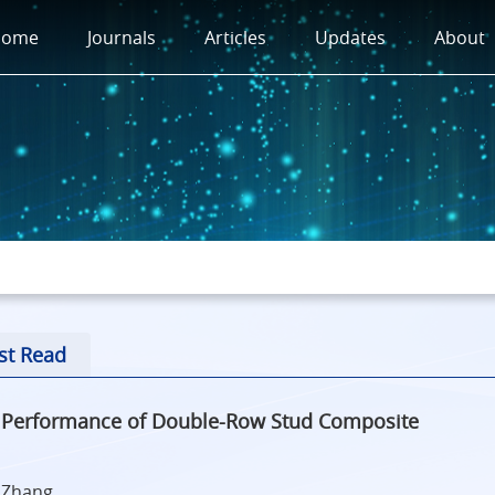
Home
Journals
Articles
Updates
About
st Read
n Performance of Double-Row Stud Composite
a Zhang