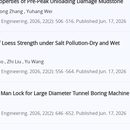
roperties of Pre-Peak Unloading Damage Mudstone
 Cong Zhang , Yuhang Wei
ngineering. 2026, 22(2): 506 -516.
Published Jun. 17, 2026
 Loess Strength under Salt Pollution-Dry and Wet
 , Zhi Liu , Yu Wang
ngineering. 2026, 22(2): 556 -564.
Published Jun. 17, 2026
 Man Lock for Large Diameter Tunnel Boring Machine
ngineering. 2026, 22(2): 646 -652.
Published Jun. 17, 2026