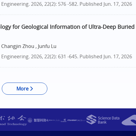
ngineering. 2026, 22(2): 576 -582.
Published Jun. 17, 2026
logy for Geological Information of Ultra-Deep Buried
 Changjin Zhou , Junfu Lu
ngineering. 2026, 22(2): 631 -645.
Published Jun. 17, 2026
More