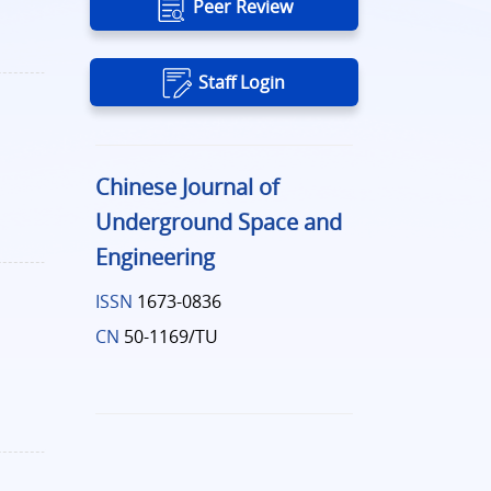
Peer Review
Staff Login
Chinese Journal of
Underground Space and
Engineering
ISSN
1673-0836
CN
50-1169/TU