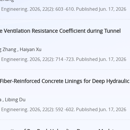
ngineering. 2026, 22(2): 603 -610.
Published Jun. 17, 2026
 Ventilation Resistance Coefficient during Tunnel
g Zhang , Haiyan Xu
ngineering. 2026, 22(2): 714 -723.
Published Jun. 17, 2026
Fiber-Reinforced Concrete Linings for Deep Hydraulic
 , Libing Du
ngineering. 2026, 22(2): 592 -602.
Published Jun. 17, 2026