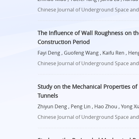
Chinese Journal of Underground Space and E
The Influence of Wall Roughness on the
Construction Period
Fayi Deng , Guofeng Wang , Kaifu Ren , Hen
Chinese Journal of Underground Space and E
Study on the Mechanical Properties of 
Tunnels
Zhiyun Deng , Peng Lin , Hao Zhou , Yong Xia
Chinese Journal of Underground Space and E