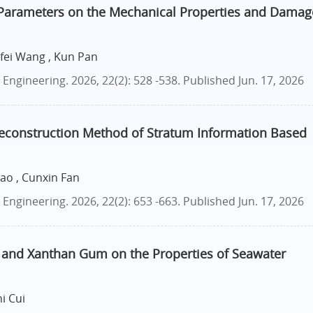
 Parameters on the Mechanical Properties and Damag
nfei Wang , Kun Pan
ngineering. 2026, 22(2): 528 -538.
Published Jun. 17, 2026
 Reconstruction Method of Stratum Information Based
Cao , Cunxin Fan
ngineering. 2026, 22(2): 653 -663.
Published Jun. 17, 2026
A and Xanthan Gum on the Properties of Seawater
i Cui