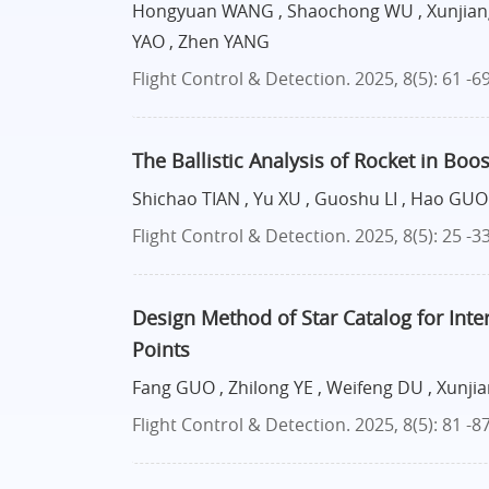
Hongyuan WANG , Shaochong WU , Xunjiang
YAO , Zhen YANG
Flight Control & Detection. 2025, 8(5): 61 -6
The Ballistic Analysis of Rocket in Bo
Shichao TIAN , Yu XU , Guoshu LI , Hao GUO 
Flight Control & Detection. 2025, 8(5): 25 -3
Design Method of Star Catalog for Inte
Points
Fang GUO , Zhilong YE , Weifeng DU , Xunj
Flight Control & Detection. 2025, 8(5): 81 -8