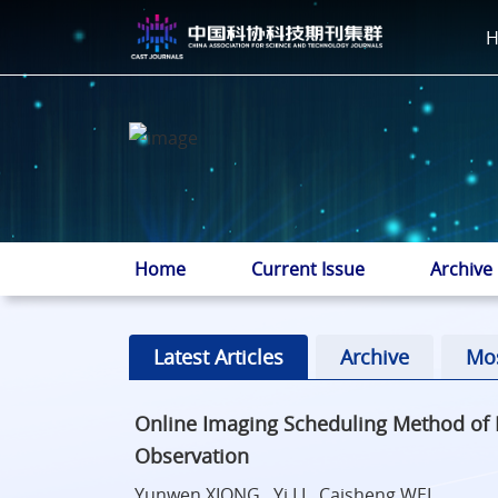
Home
Current Issue
Archive
Latest Articles
Archive
Mo
Online Imaging Scheduling Method of M
Observation
Yunwen XIONG , Yi LI , Caisheng WEI