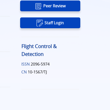
Peer Review
Staff Login
Flight Control &
Detection
ISSN
2096-5974
CN
10-1567/TJ