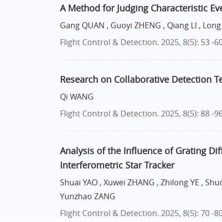
A Method for Judging Characteristic Ev
Gang QUAN , Guoyi ZHENG , Qiang LI , Lon
Flight Control & Detection. 2025, 8(5): 53 -6
Research on Collaborative Detection Te
Qi WANG
Flight Control & Detection. 2025, 8(5): 88 -9
Analysis of the Influence of Grating Di
Interferometric Star Tracker
Shuai YAO , Xuwei ZHANG , Zhilong YE , S
Yunzhao ZANG
Flight Control & Detection. 2025, 8(5): 70 -8