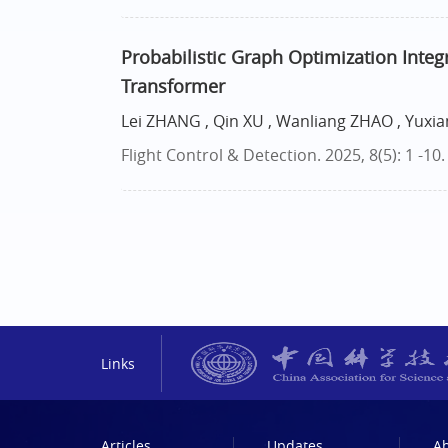
Probabilistic Graph Optimization Integ
Transformer
Lei ZHANG , Qin XU , Wanliang ZHAO , Yuxi
Flight Control & Detection. 2025, 8(5): 1 -10
Links
Articles
Updates
A