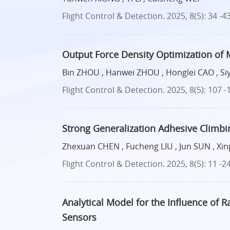
Flight Control & Detection. 2025, 8(5): 34 -4
Output Force Density Optimization of 
Bin ZHOU , Hanwei ZHOU , Honglei CAO , S
Flight Control & Detection. 2025, 8(5): 107 -
Strong Generalization Adhesive Climbi
Zhexuan CHEN , Fucheng LIU , Jun SUN , Xi
Flight Control & Detection. 2025, 8(5): 11 -2
Analytical Model for the Influence of R
Sensors