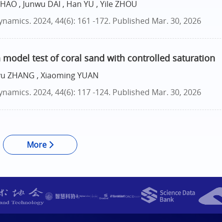
SHAO , Junwu DAI , Han YU , Yile ZHOU
namics. 2024, 44(6): 161 -172.
Published Mar. 30, 2026
 model test of coral sand with controlled saturation
iyu ZHANG , Xiaoming YUAN
namics. 2024, 44(6): 117 -124.
Published Mar. 30, 2026
More