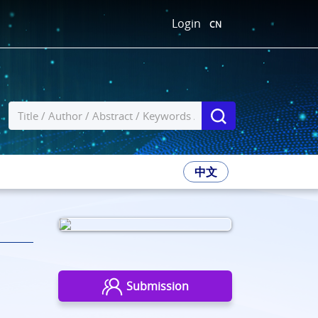
Login
CN
中文
Submission