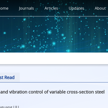
Home
Journals
Articles
Updates
About
st Read
d vibration control of variable cross-section steel
enguang LIU