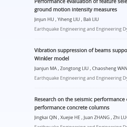
Performance evaluation of feature sele
ground motion intensity measures
Jinjun HU , Yiheng LIU , Bali LIU
Earthquake Engineering and Engineering Dyn
Vibration suppression of beams suppo
Winkler model
Jianjun MA , Zongtong LIU , Chaosheng WANG
Earthquake Engineering and Engineering Dy
Research on the seismic performance of
performance concrete columns
Jingkai QIN , Xuejie HE , Juan ZHANG , Zhi 