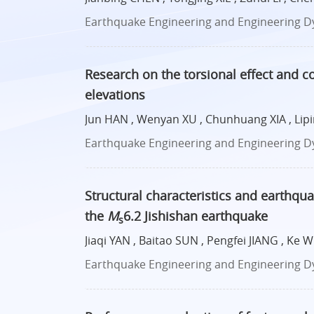
Earthquake Engineering and Engineering Dyn
Research on the torsional effect and co
elevations
Jun HAN , Wenyan XU , Chunhuang XIA , Lipin
Earthquake Engineering and Engineering Dyn
Structural characteristics and earthqu
the
M
6.2 Jishishan earthquake
s
Jiaqi YAN , Baitao SUN , Pengfei JIANG , Ke W
Earthquake Engineering and Engineering Dyn