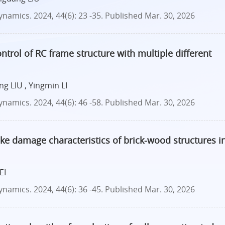
amics. 2024, 44(6): 23 -35.
Published Mar. 30, 2026
ntrol of RC frame structure with multiple different
g LIU , Yingmin LI
amics. 2024, 44(6): 46 -58.
Published Mar. 30, 2026
ake damage characteristics of brick-wood structures i
EI
amics. 2024, 44(6): 36 -45.
Published Mar. 30, 2026