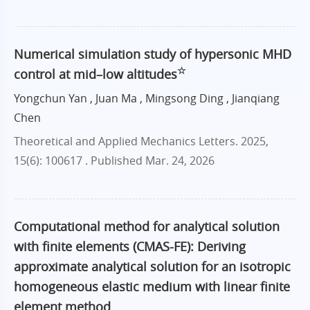
Numerical simulation study of hypersonic MHD
☆
control at mid–low altitudes
Yongchun Yan , Juan Ma , Mingsong Ding , Jianqiang
Chen
Theoretical and Applied Mechanics Letters. 2025,
15(6): 100617 .
Published Mar. 24, 2026
Computational method for analytical solution
with finite elements (CMAS-FE): Deriving
approximate analytical solution for an isotropic
homogeneous elastic medium with linear finite
element method