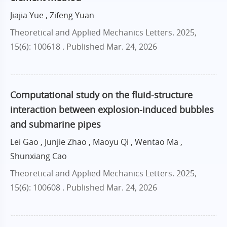
Jiajia Yue , Zifeng Yuan
Theoretical and Applied Mechanics Letters. 2025,
15(6): 100618 .
Published Mar. 24, 2026
Computational study on the fluid-structure
interaction between explosion-induced bubbles
and submarine pipes
Lei Gao , Junjie Zhao , Maoyu Qi , Wentao Ma ,
Shunxiang Cao
Theoretical and Applied Mechanics Letters. 2025,
15(6): 100608 .
Published Mar. 24, 2026