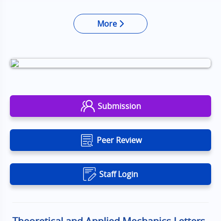
More
Submission
Peer Review
Staff Login