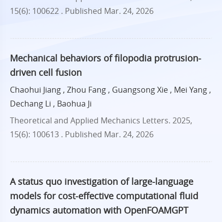
15(6): 100622 .
Published Mar. 24, 2026
Mechanical behaviors of filopodia protrusion-
driven cell fusion
Chaohui Jiang , Zhou Fang , Guangsong Xie , Mei Yang ,
Dechang Li , Baohua Ji
Theoretical and Applied Mechanics Letters. 2025,
15(6): 100613 .
Published Mar. 24, 2026
A status quo investigation of large-language
models for cost-effective computational fluid
dynamics automation with OpenFOAMGPT