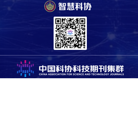
Copyright © 2025 China Association for Science and Technology.
All rights reserved. For all open access content, the relevant
licensing terms apply.
Sponsored by the Office of the Leading Group for Cybersecurity
and Informatization of CAST, and supported by Science and
Technology Review Publishing House