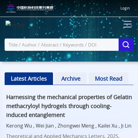
Login
Latest Articles
Archive
Most Read
Harnessing the mechanical properties of Gelatin
methacryloyl hydrogels through cooling-
induced entanglement
Kerong Wu , Wei Jian , Zhongwei Meng , Kailei Xu , Ji Lin
Theoretical and Applied Mechanics Letters. 2025,