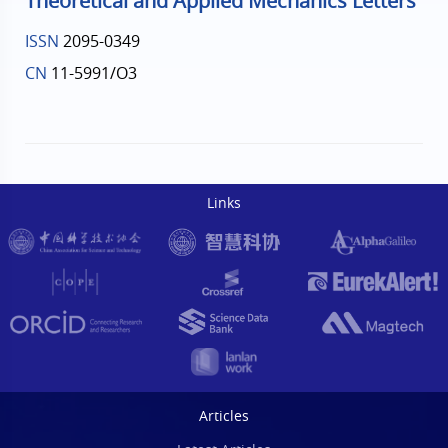
Theoretical and Applied Mechanics Letters
ISSN
2095-0349
CN
11-5991/O3
Links
Articles