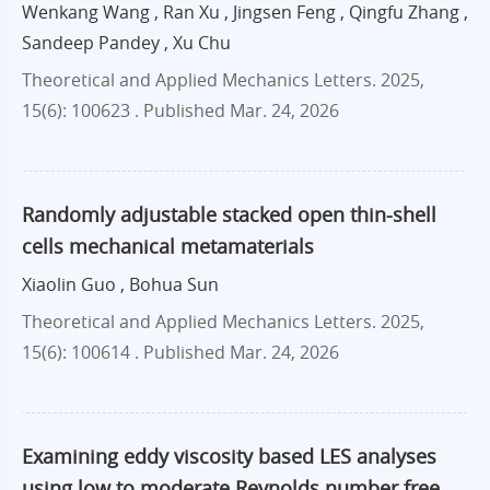
Wenkang Wang , Ran Xu , Jingsen Feng , Qingfu Zhang ,
Sandeep Pandey , Xu Chu
Theoretical and Applied Mechanics Letters. 2025,
15(6): 100623 .
Published Mar. 24, 2026
Randomly adjustable stacked open thin-shell
cells mechanical metamaterials
Xiaolin Guo , Bohua Sun
Theoretical and Applied Mechanics Letters. 2025,
15(6): 100614 .
Published Mar. 24, 2026
Examining eddy viscosity based LES analyses
using low to moderate Reynolds number free