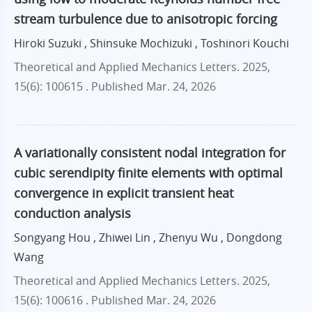
stream turbulence due to anisotropic forcing
Hiroki Suzuki , Shinsuke Mochizuki , Toshinori Kouchi
Theoretical and Applied Mechanics Letters. 2025,
15(6): 100615 .
Published Mar. 24, 2026
A variationally consistent nodal integration for
cubic serendipity finite elements with optimal
convergence in explicit transient heat
conduction analysis
Songyang Hou , Zhiwei Lin , Zhenyu Wu , Dongdong
Wang
Theoretical and Applied Mechanics Letters. 2025,
15(6): 100616 .
Published Mar. 24, 2026