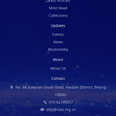
Latest Articles
Most Read
Collections
Updates
Events
News
Multimedia
About
About Us
Contact
No. 86 Xueyuan South Road, Haidian District, Beijing
100081
010-62199257
qkjq@cast.org.cn