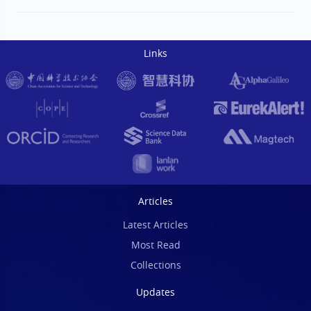
Links
Articles
Latest Articles
Most Read
Collections
Updates