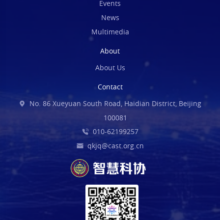
Events
News
Multimedia
About
About Us
Contact
No. 86 Xueyuan South Road, Haidian District, Beijing
100081
010-62199257
qkjq@cast.org.cn