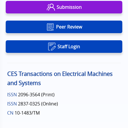
Submission
Peer Review
Staff Login
CES Transactions on Electrical Machines
and Systems
ISSN
2096-3564 (Print)
ISSN
2837-0325 (Online)
CN
10-1483/TM