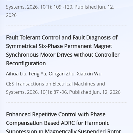
Systems. 2026, 10(1): 109 -120.
Published Jun. 12,
2026
Fault-Tolerant Control and Fault Diagnosis of
Symmetrical Six-Phase Permanent Magnet
Synchronous Motor Drives without Controller
Reconfiguration
Aihua Liu, Feng Yu, Qingan Zhu, Xiaoxin Wu
CES Transactions on Electrical Machines and
Systems. 2026, 10(1): 87 -96.
Published Jun. 12, 2026
Enhanced Repetitive Control with Phase
Compensation Based ADRC for Harmonic
Suppression in Magnetically Suspended Rotor