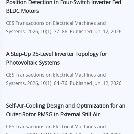
Position Detection in Four-Switch Inverter Fed
BLDC Motors
CES Transactions on Electrical Machines and
Systems. 2026, 10(1): 77 -86.
Published Jun. 12, 2026
A Step-Up 25-Level Inverter Topology for
Photovoltaic Systems
CES Transactions on Electrical Machines and
Systems. 2026, 10(1): 64 -76.
Published Jun. 12, 2026
Self-Air-Cooling Design and Optimization for an
Outer-Rotor PMSG in External Still Air
CES Transactions on Electrical Machines and