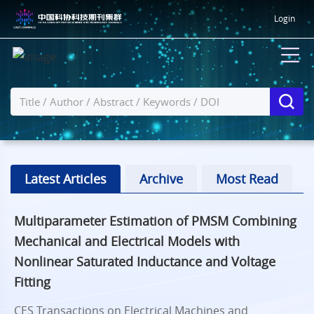
Login
Latest Articles
Archive
Most Read
Multiparameter Estimation of PMSM Combining
Mechanical and Electrical Models with
Nonlinear Saturated Inductance and Voltage
Fitting
CES Transactions on Electrical Machines and