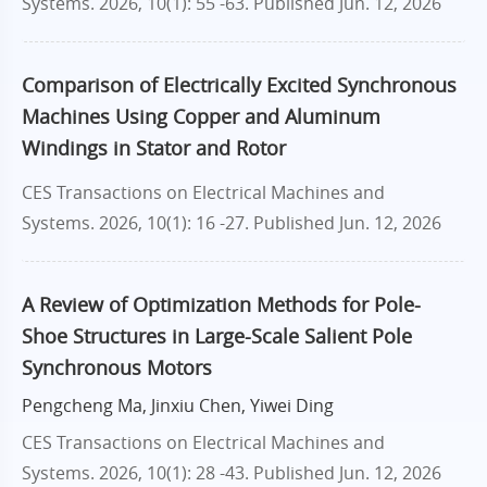
Systems. 2026, 10(1): 55 -63.
Published Jun. 12, 2026
Comparison of Electrically Excited Synchronous
Machines Using Copper and Aluminum
Windings in Stator and Rotor
CES Transactions on Electrical Machines and
Systems. 2026, 10(1): 16 -27.
Published Jun. 12, 2026
A Review of Optimization Methods for Pole-
Shoe Structures in Large-Scale Salient Pole
Synchronous Motors
Pengcheng Ma, Jinxiu Chen, Yiwei Ding
CES Transactions on Electrical Machines and
Systems. 2026, 10(1): 28 -43.
Published Jun. 12, 2026