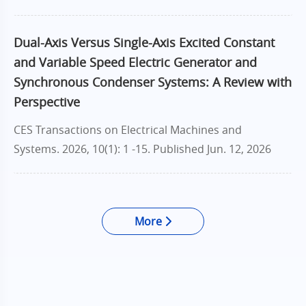
Dual-Axis Versus Single-Axis Excited Constant
and Variable Speed Electric Generator and
Synchronous Condenser Systems: A Review with
Perspective
CES Transactions on Electrical Machines and
Systems. 2026, 10(1): 1 -15.
Published Jun. 12, 2026
More