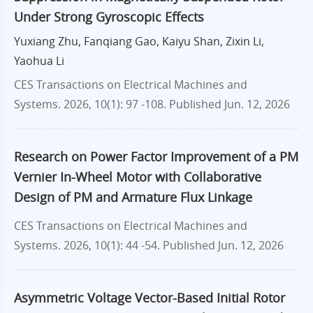
Under Strong Gyroscopic Effects
Yuxiang Zhu, Fanqiang Gao, Kaiyu Shan, Zixin Li,
Yaohua Li
CES Transactions on Electrical Machines and
Systems. 2026, 10(1): 97 -108.
Published Jun. 12, 2026
Research on Power Factor Improvement of a PM
Vernier In-Wheel Motor with Collaborative
Design of PM and Armature Flux Linkage
CES Transactions on Electrical Machines and
Systems. 2026, 10(1): 44 -54.
Published Jun. 12, 2026
Asymmetric Voltage Vector-Based Initial Rotor