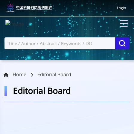
Login
Home
Editorial Board
Editorial Board