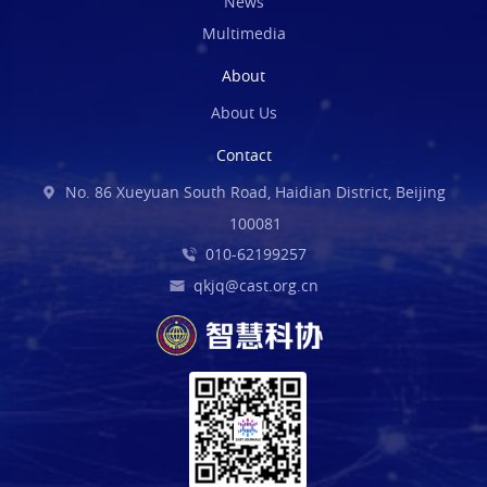
News
Multimedia
About
About Us
Contact
No. 86 Xueyuan South Road, Haidian District, Beijing
100081
010-62199257
qkjq@cast.org.cn