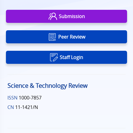
Submission
Peer Review
Staff Login
Science & Technology Review
ISSN
1000-7857
CN
11-1421/N