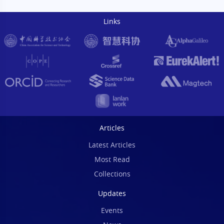
Links
Articles
Latest Articles
Most Read
Collections
Updates
Events