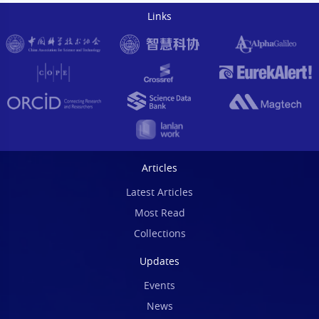
Links
Articles
Latest Articles
Most Read
Collections
Updates
Events
News