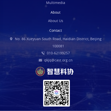
Multimedia
About
About Us
Contact
No. 86 Xueyuan South Road, Haidian District, Beijing
100081
010-62199257
qkjq@cast.org.cn