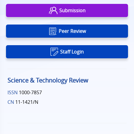
Submission
Peer Review
Staff Login
Science & Technology Review
ISSN
1000-7857
CN
11-1421/N