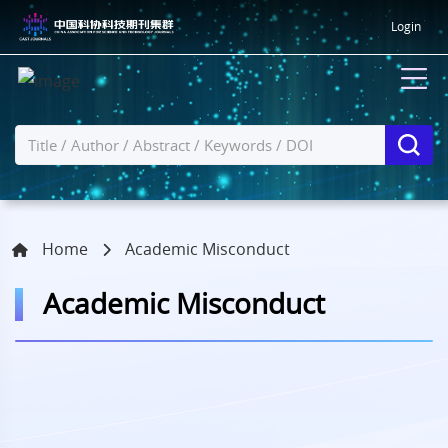
Login
Home
Academic Misconduct
Academic Misconduct