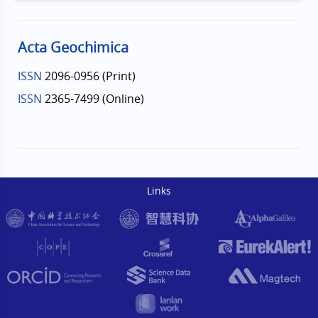
Acta Geochimica
ISSN
2096-0956 (Print)
ISSN
2365-7499 (Online)
Links