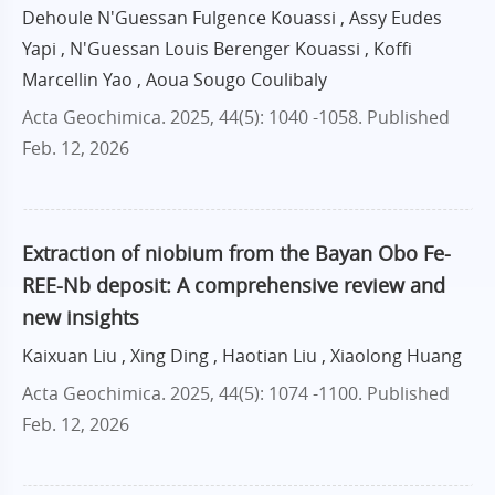
Dehoule N'Guessan Fulgence Kouassi , Assy Eudes
Yapi , N'Guessan Louis Berenger Kouassi , Koffi
Marcellin Yao , Aoua Sougo Coulibaly
Acta Geochimica. 2025, 44(5): 1040 -1058.
Published
Feb. 12, 2026
Extraction of niobium from the Bayan Obo Fe-
REE-Nb deposit: A comprehensive review and
new insights
Kaixuan Liu , Xing Ding , Haotian Liu , Xiaolong Huang
Acta Geochimica. 2025, 44(5): 1074 -1100.
Published
Feb. 12, 2026