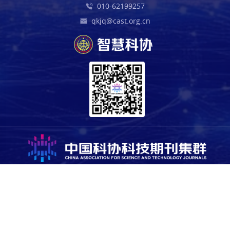
010-62199257
qkjq@cast.org.cn
Copyright © 2025 China Association for Science and Technology.
All rights reserved. For all open access content, the relevant
licensing terms apply.
Sponsored by the Office of the Leading Group for Cybersecurity