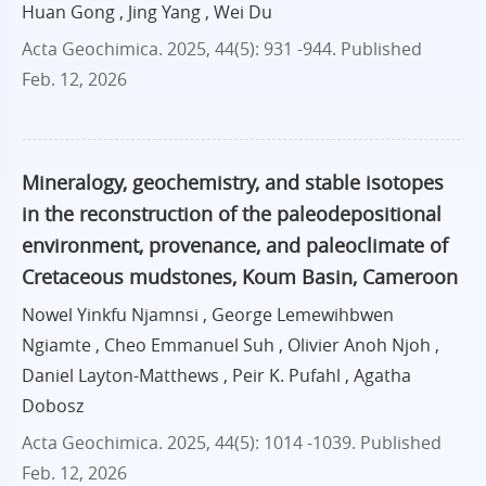
Huan Gong , Jing Yang , Wei Du
Acta Geochimica. 2025, 44(5): 931 -944.
Published
Feb. 12, 2026
Mineralogy, geochemistry, and stable isotopes
in the reconstruction of the paleodepositional
environment, provenance, and paleoclimate of
Cretaceous mudstones, Koum Basin, Cameroon
Nowel Yinkfu Njamnsi , George Lemewihbwen
Ngiamte , Cheo Emmanuel Suh , Olivier Anoh Njoh ,
Daniel Layton-Matthews , Peir K. Pufahl , Agatha
Dobosz
Acta Geochimica. 2025, 44(5): 1014 -1039.
Published
Feb. 12, 2026