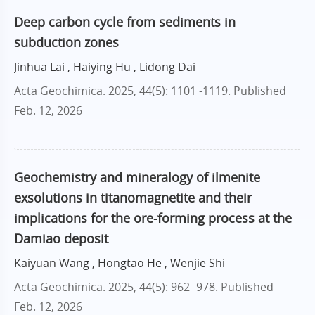
Deep carbon cycle from sediments in
subduction zones
Jinhua Lai , Haiying Hu , Lidong Dai
Acta Geochimica. 2025, 44(5): 1101 -1119.
Published
Feb. 12, 2026
Geochemistry and mineralogy of ilmenite
exsolutions in titanomagnetite and their
implications for the ore-forming process at the
Damiao deposit
Kaiyuan Wang , Hongtao He , Wenjie Shi
Acta Geochimica. 2025, 44(5): 962 -978.
Published
Feb. 12, 2026