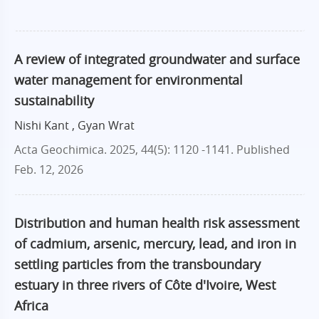
A review of integrated groundwater and surface
water management for environmental
sustainability
Nishi Kant , Gyan Wrat
Acta Geochimica. 2025, 44(5): 1120 -1141.
Published
Feb. 12, 2026
Distribution and human health risk assessment
of cadmium, arsenic, mercury, lead, and iron in
settling particles from the transboundary
estuary in three rivers of Côte d'Ivoire, West
Africa