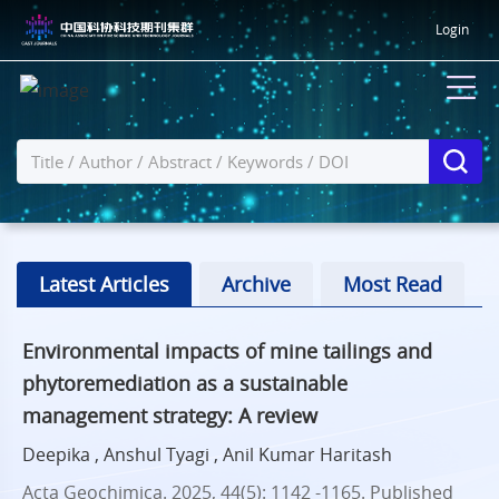
Login
Latest Articles
Archive
Most Read
Environmental impacts of mine tailings and
phytoremediation as a sustainable
management strategy: A review
Deepika , Anshul Tyagi , Anil Kumar Haritash
Acta Geochimica. 2025, 44(5): 1142 -1165.
Published