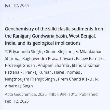
Feb. 12, 2026
Geochemistry of the siliciclastic sediments from
the Raniganj Gondwana basin, West Bengal,
India, and its geological implications
Y. Priyananda Singh , Oinam Kingson , K. Milankumar
Sharma , Raghavendra Prasad Tiwari , Rajeev Patnaik ,
Prosenjit Ghosh , Anupam Sharma , Jitendra Kumar
Pattanaik , Pankaj Kumar , Harel Thomas ,
Ningthoujam Premjit Singh , Prem Chand Kisku , N.
Amardas Singh
Acta Geochimica. 2025, 44(5): 994 -1013.
Published
Feb. 12, 2026