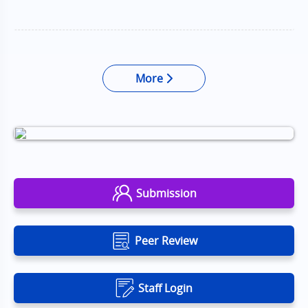
More
Submission
Peer Review
Staff Login