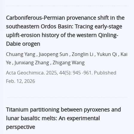
Carboniferous-Permian provenance shift in the
southeastern Ordos Basin: Tracing early-stage
uplift-erosion history of the western Qinling-
Dabie orogen
Chuang Yang , Jiaopeng Sun , Zonglin Li , Yukun Qi , Kai
Ye , Junxiang Zhang , Zhigang Wang
Acta Geochimica. 2025, 44(5): 945 -961.
Published
Feb. 12, 2026
Titanium partitioning between pyroxenes and
lunar basaltic melts: An experimental
perspective