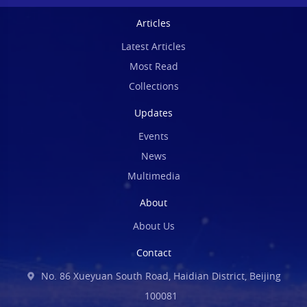
Articles
Latest Articles
Most Read
Collections
Updates
Events
News
Multimedia
About
About Us
Contact
No. 86 Xueyuan South Road, Haidian District, Beijing
100081