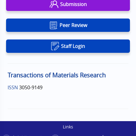
Submission
Peer Review
Staff Login
Transactions of Materials Research
ISSN
3050-9149
Links