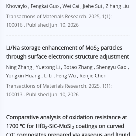
Khovaylo , Fengkai Guo , Wei Cai , Jiehe Sui , Zihang Liu
Transactions of Materials Research. 2025, 1(1):
100016 .
Published Jun. 10, 2026
Li/Na storage enhancement of MoS
particles
2
through surface electronic structure adjustment
Ning Zhang , Yuetong Li , Botao Zhang , Shengyu Gao ,
Yongxin Huang , Li Li , Feng Wu , Renjie Chen
Transactions of Materials Research. 2025, 1(1):
100013 .
Published Jun. 10, 2026
Comparative analysis of oxidation resistance at
1700 ℃ for HfB
-SiC-MoSi
coatings on curved
2
2
C/C composites prepared via gaseous and liquid