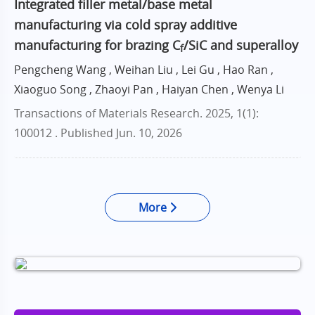
Integrated filler metal/base metal
manufacturing via cold spray additive
manufacturing for brazing C
/SiC and superalloy
f
Pengcheng Wang , Weihan Liu , Lei Gu , Hao Ran ,
Xiaoguo Song , Zhaoyi Pan , Haiyan Chen , Wenya Li
Transactions of Materials Research. 2025, 1(1):
100012 .
Published Jun. 10, 2026
More