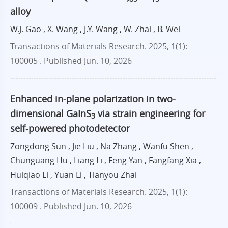
alloy
W.J. Gao , X. Wang , J.Y. Wang , W. Zhai , B. Wei
Transactions of Materials Research. 2025, 1(1):
100005 .
Published Jun. 10, 2026
Enhanced in-plane polarization in two-
dimensional GaInS
via strain engineering for
3
self-powered photodetector
Zongdong Sun , Jie Liu , Na Zhang , Wanfu Shen ,
Chunguang Hu , Liang Li , Feng Yan , Fangfang Xia ,
Huiqiao Li , Yuan Li , Tianyou Zhai
Transactions of Materials Research. 2025, 1(1):
100009 .
Published Jun. 10, 2026