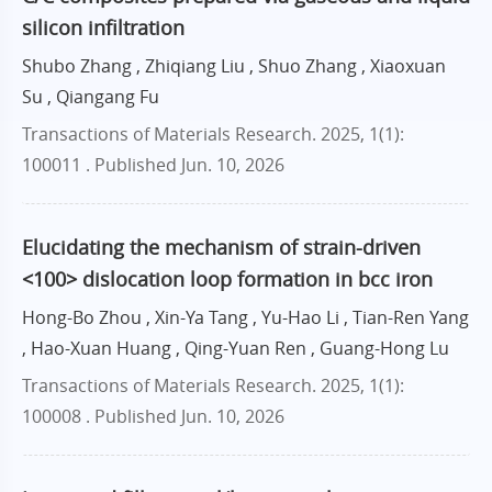
silicon infiltration
Shubo Zhang , Zhiqiang Liu , Shuo Zhang , Xiaoxuan
Su , Qiangang Fu
Transactions of Materials Research. 2025, 1(1):
100011 .
Published Jun. 10, 2026
Elucidating the mechanism of strain-driven
<100> dislocation loop formation in bcc iron
Hong-Bo Zhou , Xin-Ya Tang , Yu-Hao Li , Tian-Ren Yang
, Hao-Xuan Huang , Qing-Yuan Ren , Guang-Hong Lu
Transactions of Materials Research. 2025, 1(1):
100008 .
Published Jun. 10, 2026