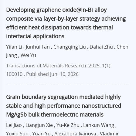
Developing graphene oxide@In-Bi alloy
composite via layer-by-layer strategy achieving
efficient heat dissipation towards thermal
interfacial applications
Yifan Li , Junhui Fan , Changqing Liu , Dahai Zhu , Chen
Jiang , Wei Yu
Transactions of Materials Research. 2025, 1(1):
100010 .
Published Jun. 10, 2026
Grain boundary segregation mediated highly
stable and high performance nanostructured
MgAgSb bulk thermoelectric materials
Lei Jiao , Liangjun Xie , Yu-Ke Zhu , Lankun Wang ,
Yuxin Sun , Yuan Yu , Alexandra Ivanova , Vladimir