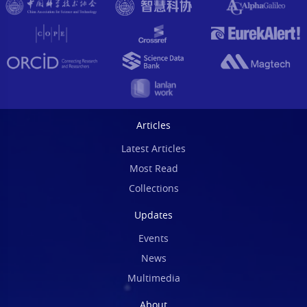
Articles
Latest Articles
Most Read
Collections
Updates
Events
News
Multimedia
About