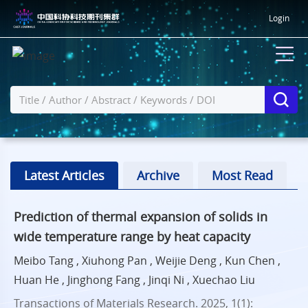
Login
Latest Articles
Archive
Most Read
Prediction of thermal expansion of solids in
wide temperature range by heat capacity
Meibo Tang , Xiuhong Pan , Weijie Deng , Kun Chen ,
Huan He , Jinghong Fang , Jinqi Ni , Xuechao Liu
Transactions of Materials Research. 2025, 1(1):