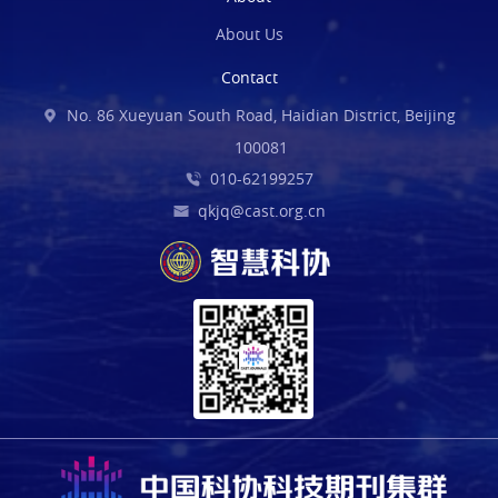
About Us
Contact
No. 86 Xueyuan South Road, Haidian District, Beijing
100081
010-62199257
qkjq@cast.org.cn