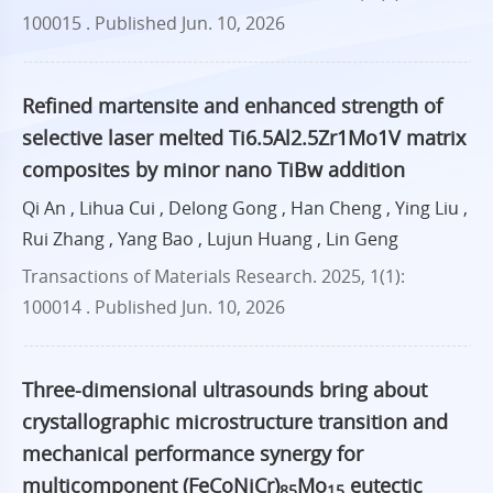
100015 .
Published Jun. 10, 2026
Refined martensite and enhanced strength of
selective laser melted Ti6.5Al2.5Zr1Mo1V matrix
composites by minor nano TiBw addition
Qi An , Lihua Cui , Delong Gong , Han Cheng , Ying Liu ,
Rui Zhang , Yang Bao , Lujun Huang , Lin Geng
Transactions of Materials Research. 2025, 1(1):
100014 .
Published Jun. 10, 2026
Three-dimensional ultrasounds bring about
crystallographic microstructure transition and
mechanical performance synergy for
multicomponent (FeCoNiCr)
Mo
eutectic
85
15