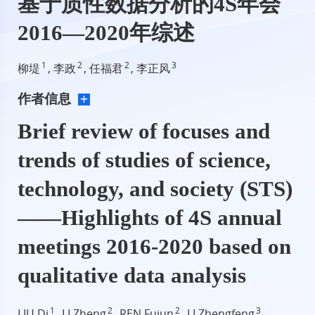
基于质性数据分析的4S年会
2016—2020年综述
1
2
2
3
柳堤
, 李政
, 任福君
, 李正风
作者信息
Brief review of focuses and
trends of studies of science,
technology, and society (STS)
——Highlights of 4S annual
meetings 2016-2020 based on
qualitative data analysis
1
2
2
3
LIU Di
, LI Zheng
, REN Fujun
, LI Zhengfeng