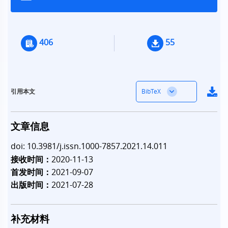
406
55
BibTeX
引用本文
文章信息
doi: 10.3981/j.issn.1000-7857.2021.14.011
接收时间：
2020-11-13
首发时间：
2021-09-07
出版时间：
2021-07-28
补充材料