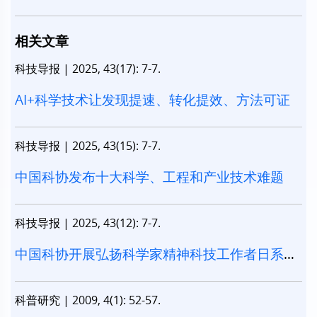
相关文章
科技导报
|
2025, 43(17): 7-7.
AI+科学技术让发现提速、转化提效、方法可证
科技导报
|
2025, 43(15): 7-7.
中国科协发布十大科学、工程和产业技术难题
科技导报
|
2025, 43(12): 7-7.
中国科协开展弘扬科学家精神科技工作者日系列
活动
科普研究
|
2009, 4(1): 52-57.