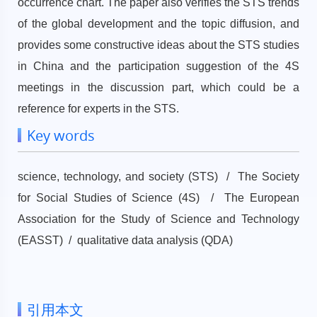
occurrence chart. The paper also verifies the STS trends
of the global development and the topic diffusion, and
provides some constructive ideas about the STS studies
in China and the participation suggestion of the 4S
meetings in the discussion part, which could be a
reference for experts in the STS.
Key words
science, technology, and society (STS) / The Society
for Social Studies of Science (4S) / The European
Association for the Study of Science and Technology
(EASST) / qualitative data analysis (QDA)
引用本文