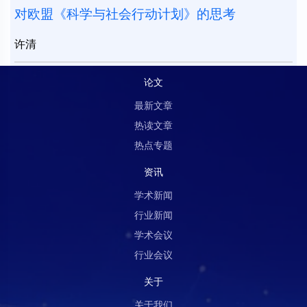
对欧盟《科学与社会行动计划》的思考
许清
论文
最新文章
热读文章
热点专题
资讯
学术新闻
行业新闻
学术会议
行业会议
关于
关于我们