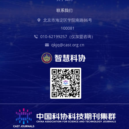
联系我们
北京市海淀区学院南路86号
100081
010-62199257（仅加盟咨询）
qkjq@cast.org.cn