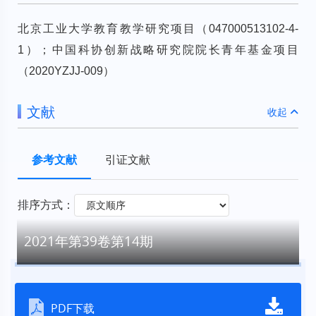
北京工业大学教育教学研究项目（047000513102-4-
1）；中国科协创新战略研究院院长青年基金项目
（2020YZJJ-009）
文献
收起
参考文献
引证文献
排序方式：
2021年第39卷第14期
PDF下载