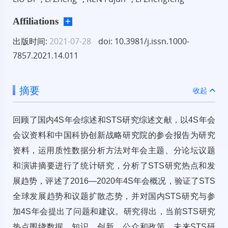
Affiliations
出版时间:
2021-07-28
doi: 10.3981/j.issn.1000-
7857.2021.14.011
摘要
收起
回顾了国内4S年会综述和STS研究综述文献，以4S年会
会议资料和中国科协创新战略研究院的参会报告为研究
资料，运用质性数据分析方法对年会主题、分论坛议题
和演讲摘要进行了统计研究，分析了STS研究热点和发
展趋势，评述了2016—2020年4S年会概况，验证了STS
全球发展趋势和议题扩散态势，并对国内STS研究与参
加4S年会提出了问题和建议。研究得出，当前STS研究
热点围绕数据、知识、创新、公众和政策，未来STS研