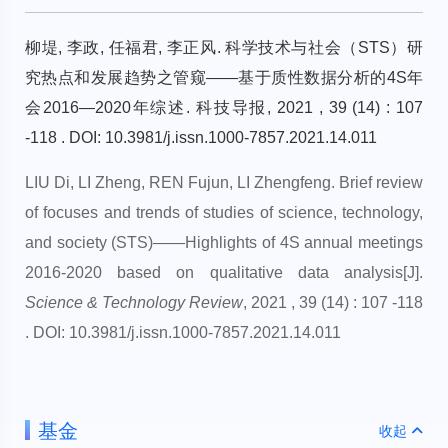
柳堤, 李政, 任福君, 李正风. 科学技术与社会（STS）研
究热点和发展趋势之管窥——基于质性数据分析的4S年
会2016—2020年综述. 科技导报, 2021 , 39 (14) : 107
-118 . DOI: 10.3981/j.issn.1000-7857.2021.14.011
LIU Di, LI Zheng, REN Fujun, LI Zhengfeng. Brief review
of focuses and trends of studies of science, technology,
and society (STS)——Highlights of 4S annual meetings
2016-2020 based on qualitative data analysis[J].
Science & Technology Review
, 2021 , 39 (14) : 107 -118
. DOI: 10.3981/j.issn.1000-7857.2021.14.011
基金
收起