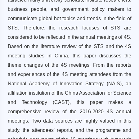
business people, and government policy makers to
communicate global hot topics and trends in the field of
STS. Therefore, the research focuses of STS are
considered to be reflected in the annual meetings of 4S.
Based on the literature review of the STS and the 4S
meeting studies in China, this paper discusses the
theme changes of the 4S meetings. From the reports
and experiences of the 4S meeting attendees from the
National Academy of Innovation Strategy (NAIS), an
affiliation institution of the China Association for Science
and Technology (CAST), this paper makes a
comprehensive review of the 2016-2020 4S annual
meetings. Two data sources are highly valued in this
study, the attendees' reports, and the programme and