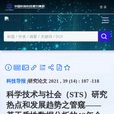
登 录
科技导报
|研究论文 2021 , 39 (14) : 107 -118
科学技术与社会（STS）研究
热点和发展趋势之管窥——