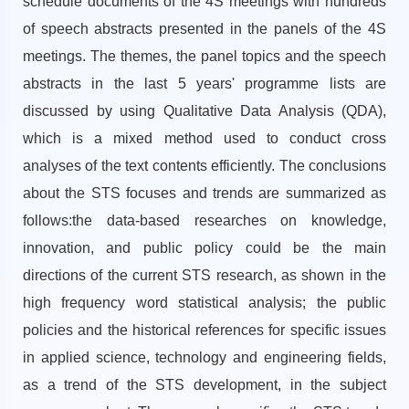
schedule documents of the 4S meetings with hundreds
of speech abstracts presented in the panels of the 4S
meetings. The themes, the panel topics and the speech
abstracts in the last 5 years' programme lists are
discussed by using Qualitative Data Analysis (QDA),
which is a mixed method used to conduct cross
analyses of the text contents efficiently. The conclusions
about the STS focuses and trends are summarized as
follows:the data-based researches on knowledge,
innovation, and public policy could be the main
directions of the current STS research, as shown in the
high frequency word statistical analysis; the public
policies and the historical references for specific issues
in applied science, technology and engineering fields,
as a trend of the STS development, in the subject