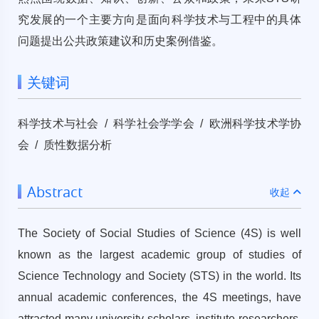
究发展的一个主要方向是面向科学技术与工程中的具体
问题提出公共政策建议和历史案例借鉴。
关键词
科学技术与社会 / 科学社会学学会 / 欧洲科学技术学协
会 / 质性数据分析
Abstract
收起
The Society of Social Studies of Science (4S) is well
known as the largest academic group of studies of
Science Technology and Society (STS) in the world. Its
annual academic conferences, the 4S meetings, have
attracted many university scholars, institute researchers,