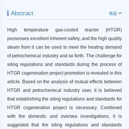
Abstract
收起
High temperature gas-cooled reactor (HTGR)
possesses excellent inherent safety, and the high quality
steam from it can be used to meet the heating demand
of petrochemical industry and so forth. The challenge for
siting regulations and standards during the process of
HTGR cogeneration project promotion is revealed in this
article. Based on the analysis of mutual effects between
HTGR and petrochemical industry user, it is believed
that establishing the siting regulations and standards for
HTGR cogeneration project is necessary. Combined
with the domestic and oversea investigations, it is
suggested that the siting regulations and standards