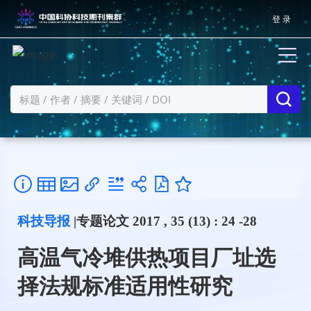
登 录
科技导报
|专题论文 2017 , 35 (13) : 24 -28
高温气冷堆供热项目厂址选
择法规标准适用性研究