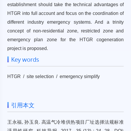
establishment should take the technical advantages of
HTGR into full account and focus on the coordination of
different industry emergency systems. And a trinity
concept of non-residential zone, restricted zone and
emergency plan zone for the HTGR cogeneration
project is proposed.
Key words
HTGR / site selection / emergency simplify
引用本文
王永福, 孙玉良. 高温气冷堆供热项目厂址选择法规标准
适用性研究. 科技导报, 2017 , 35 (13) : 24 -28 . DOI: