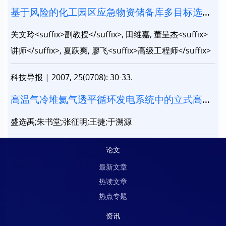
基于风险的化工园区应急物资储备库多目标选址
模型
关文玲<suffix>副教授</suffix>, 田维嘉, 董呈杰<suffix>
讲师</suffix>, 夏跃爽, 廖飞<suffix>高级工程师</suffix>
科技导报
|
2007, 25(0708): 30-33.
高温气冷堆氦气透平循环发电系统中的立式高速
减速箱研究
盛选禹;朱书堂;张征明;王捷;于溯源
论文
最新文章
热读文章
热点专题
资讯