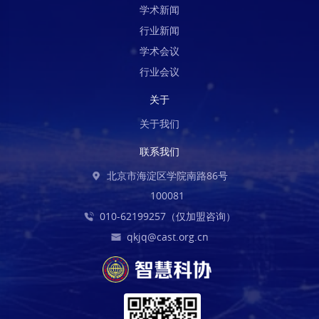
学术新闻
行业新闻
学术会议
行业会议
关于
关于我们
联系我们
北京市海淀区学院南路86号
100081
010-62199257（仅加盟咨询）
qkjq@cast.org.cn