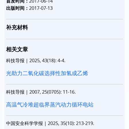
首发时间：
2017-06-14
出版时间：
2017-07-13
补充材料
相关文章
科技导报
|
2025, 43(18): 4-4.
光助力二氧化碳选择性加氢成乙烯
科技导报
|
2007, 25(0705): 11-16.
高温气冷堆超临界蒸汽动力循环电站
中国安全科学学报
|
2025, 35(10): 213-219.