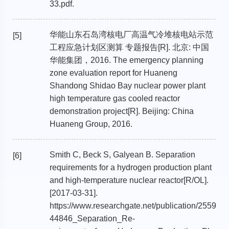
33.pdf.
华能山东石岛湾核电厂高温气冷堆核电站示范
[5]
工程应急计划区测算 专题报告[R]. 北京: 中国
华能集团，2016. The emergency planning
zone evaluation report for Huaneng
Shandong Shidao Bay nuclear power plant
high temperature gas cooled reactor
demonstration project[R]. Beijing: China
Huaneng Group, 2016.
Smith C, Beck S, Galyean B. Separation
[6]
requirements for a hydrogen production plant
and high-temperature nuclear reactor[R/OL].
[2017-03-31].
https://www.researchgate.net/publication/2559
44846_Separation_Re-