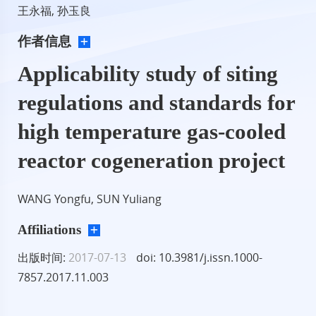
王永福, 孙玉良
作者信息
Applicability study of siting
regulations and standards for
high temperature gas-cooled
reactor cogeneration project
WANG Yongfu, SUN Yuliang
Affiliations
出版时间:
2017-07-13
doi: 10.3981/j.issn.1000-
7857.2017.11.003