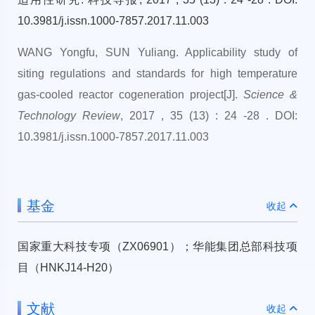
10.3981/j.issn.1000-7857.2017.11.003
WANG Yongfu, SUN Yuliang. Applicability study of
siting regulations and standards for high temperature
gas-cooled reactor cogeneration project[J].
Science &
Technology Review
, 2017 , 35 (13) : 24 -28 . DOI:
10.3981/j.issn.1000-7857.2017.11.003
基金
收起
国家重大科技专项（ZX06901）；华能集团总部科技项
目（HNKJ14-H20）
文献
收起