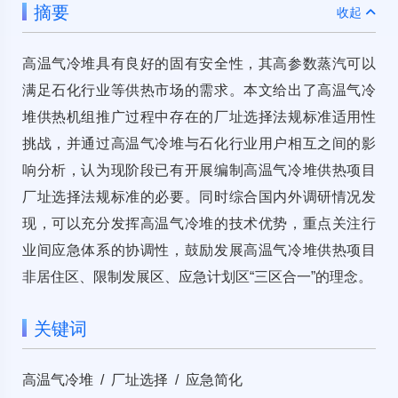
摘要
收起
高温气冷堆具有良好的固有安全性，其高参数蒸汽可以
满足石化行业等供热市场的需求。本文给出了高温气冷
堆供热机组推广过程中存在的厂址选择法规标准适用性
挑战，并通过高温气冷堆与石化行业用户相互之间的影
响分析，认为现阶段已有开展编制高温气冷堆供热项目
厂址选择法规标准的必要。同时综合国内外调研情况发
现，可以充分发挥高温气冷堆的技术优势，重点关注行
业间应急体系的协调性，鼓励发展高温气冷堆供热项目
非居住区、限制发展区、应急计划区“三区合一”的理念。
关键词
高温气冷堆 / 厂址选择 / 应急简化