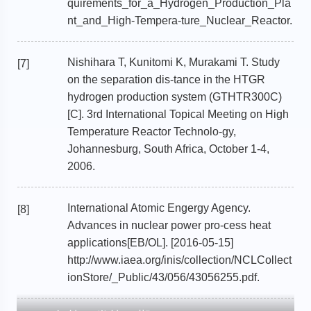
quirements_for_a_Hydrogen_Production_Pla
nt_and_High-Tempera-ture_Nuclear_Reactor.
Nishihara T, Kunitomi K, Murakami T. Study
[7]
on the separation dis-tance in the HTGR
hydrogen production system (GTHTR300C)
[C]. 3rd International Topical Meeting on High
Temperature Reactor Technolo-gy,
Johannesburg, South Africa, October 1-4,
2006.
International Atomic Engergy Agency.
[8]
Advances in nuclear power pro-cess heat
applications[EB/OL]. [2016-05-15]
http://www.iaea.org/inis/collection/NCLCollect
ionStore/_Public/43/056/43056255.pdf.