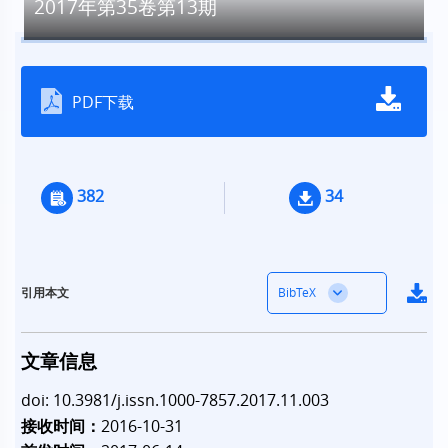
2017年第35卷第13期
PDF下载
382
34
BibTeX
引用本文
文章信息
doi: 10.3981/j.issn.1000-7857.2017.11.003
接收时间：
2016-10-31