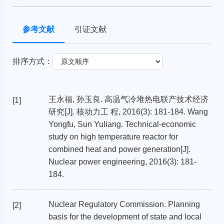
参考文献
引证文献
排序方式：
王永福, 孙玉良. 高温气冷堆热电联产技术经济
[1]
研究[J]. 核动力工 程, 2016(3): 181-184. Wang
Yongfu, Sun Yuliang. Technical-economic
study on high temperature reactor for
combined heat and power generation[J].
Nuclear power engineering, 2016(3): 181-
184.
Nuclear Regulatory Commission. Planning
[2]
basis for the development of state and local