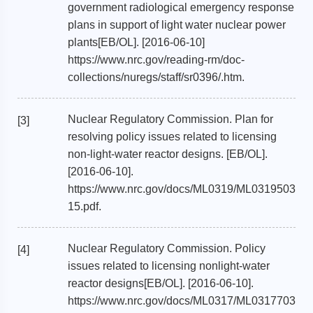
government radiological emergency response
plans in support of light water nuclear power
plants[EB/OL]. [2016-06-10]
https://www.nrc.gov/reading-rm/doc-
collections/nuregs/staff/sr0396/.htm.
Nuclear Regulatory Commission. Plan for
[3]
resolving policy issues related to licensing
non-light-water reactor designs. [EB/OL].
[2016-06-10].
https://www.nrc.gov/docs/ML0319/ML0319503
15.pdf.
Nuclear Regulatory Commission. Policy
[4]
issues related to licensing nonlight-water
reactor designs[EB/OL]. [2016-06-10].
https://www.nrc.gov/docs/ML0317/ML0317703