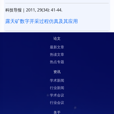
科技导报
|
2011, 29(34): 41-44.
露天矿数字开采过程仿真及其应用
论文
最新文章
热读文章
热点专题
资讯
学术新闻
行业新闻
学术会议
行业会议
关于