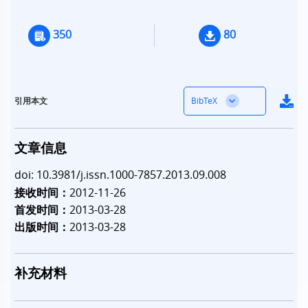
350
80
BibTeX
引用本文
文章信息
doi: 10.3981/j.issn.1000-7857.2013.09.008
接收时间：
2012-11-26
首发时间：
2013-03-28
出版时间：
2013-03-28
补充材料