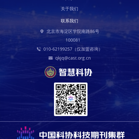
关于我们
联系我们
北京市海淀区学院南路86号
100081
010-62199257（仅加盟咨询）
qkjq@cast.org.cn