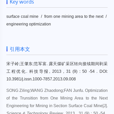
Key words
surface coal mine / from one mining area to the next /
engineering optimization
引用本文
宋子岭;王肇东;范军富. 露天煤矿采区转向接续期间剥采
工程优化. 科技导报, 2013 , 31 (9) : 50 -54 . DOI:
10.3981/j.issn.1000-7857.2013.09.008
SONG Ziling;WANG Zhaodong;FAN Junfu. Optimization
of the Trunsition from One Mining Area to the Next
Engineering for Mining in Section Surface Coal Mine[J].
Science & Technology Review
, 2013 , 31 (9) : 50 -54 .