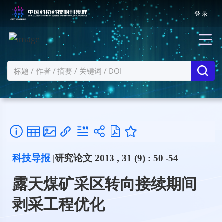
登 录
科技导报
|研究论文 2013 , 31 (9) : 50 -54
露天煤矿采区转向接续期间
剥采工程优化