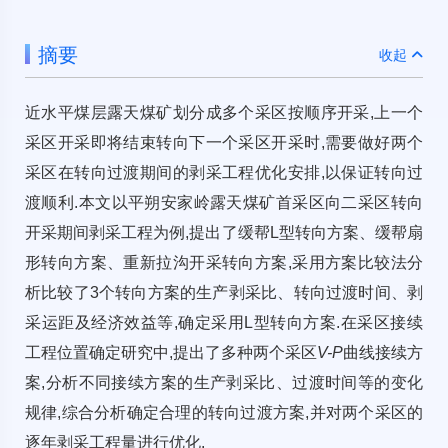
摘要
收起
近水平煤层露天煤矿划分成多个采区按顺序开采,上一个
采区开采即将结束转向下一个采区开采时,需要做好两个
采区在转向过渡期间的剥采工程优化安排,以保证转向过
渡顺利.本文以平朔安家岭露天煤矿首采区向二采区转向
开采期间剥采工程为例,提出了缓帮L型转向方案、缓帮扇
形转向方案、重新拉沟开采转向方案,采用方案比较法分
析比较了3个转向方案的生产剥采比、转向过渡时间、剥
采运距及经济效益等,确定采用L型转向方案.在采区接续
工程位置确定研究中,提出了多种两个采区
V-P
曲线接续方
案,分析不同接续方案的生产剥采比、过渡时间等的变化
规律,综合分析确定合理的转向过渡方案,并对两个采区的
逐年剥采工程量进行优化.