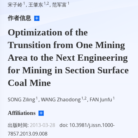
1
1,2
1
宋子岭
, 王肇东
, 范军富
作者信息
Optimization of the
Trunsition from One Mining
Area to the Next Engineering
for Mining in Section Surface
Coal Mine
1
1,2
1
SONG Ziling
, WANG Zhaodong
, FAN Junfu
Affiliations
出版时间:
2013-03-28
doi: 10.3981/j.issn.1000-
7857.2013.09.008