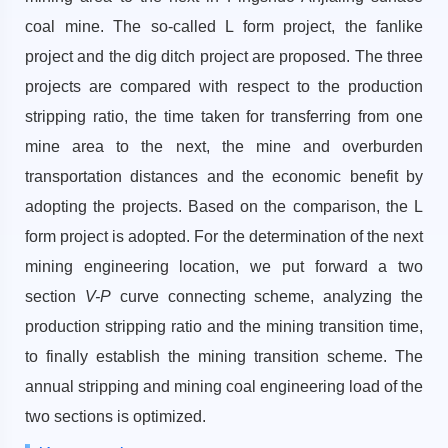
coal mine. The so-called L form project, the fanlike
project and the dig ditch project are proposed. The three
projects are compared with respect to the production
stripping ratio, the time taken for transferring from one
mine area to the next, the mine and overburden
transportation distances and the economic benefit by
adopting the projects. Based on the comparison, the L
form project is adopted. For the determination of the next
mining engineering location, we put forward a two
section
V-P
curve connecting scheme, analyzing the
production stripping ratio and the mining transition time,
to finally establish the mining transition scheme. The
annual stripping and mining coal engineering load of the
two sections is optimized.