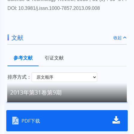
DOI: 10.3981/j.issn.1000-7857.2013.09.008
文献
收起
参考文献
引证文献
排序方式：
2013年第31卷第9期
PDF下载