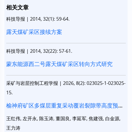
相关文章
科技导报
|
2014, 32(1): 59-64.
露天煤矿采区接续方案
科技导报
|
2014, 32(22): 57-61.
蒙东能源西二号露天煤矿采区转向方式研究
采矿与岩层控制工程学报
|
2026, 8(2): 023025-1-023025-
15.
榆神府矿区多煤层重复采动覆岩裂隙带高度预测
研究
王红伟, 左开永, 陈玉涛, 董国良, 李延军, 焦建强, 白金源,
王力涛