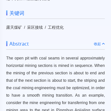
关键词
露天煤矿 / 采区接续 / 工程优化
Abstract
收起
The open pit with coal seams in several approximately
horizontal mining sections is mined in sequence. When
the mining of the previous section is about to end and
that of the next section is about to start, the striping and
the coal mining engineering must be optimized, in order
to have a smooth mining transition. As an example,
consider the mine engineering for transferring from one
mining area to the next in Pingshuo Anjialing surface