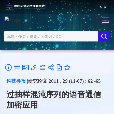
登 录
科技导报
|研究论文 2011 , 29 (11-07) : 62 -65
过抽样混沌序列的语音通信
加密应用