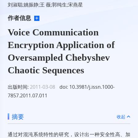
刘淑聪;姚振静;王 薇;郭纯生;宋燕星
作者信息
Voice Communication
Encryption Application of
Oversampled Chebyshev
Chaotic Sequences
出版时间:
2011-03-08
doi: 10.3981/j.issn.1000-
7857.2011.07.011
摘要
收起
通过对混沌系统特性的研究，设计出一种安全性高、加