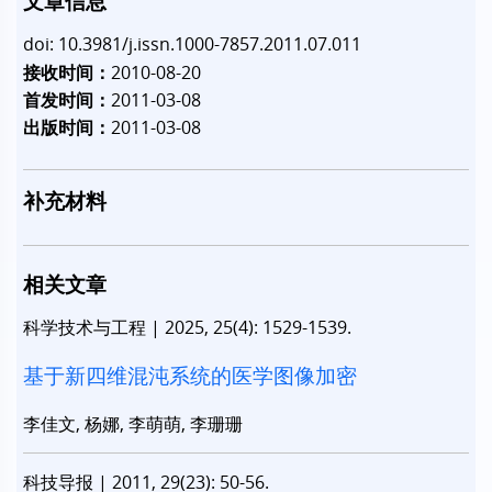
文章信息
doi: 10.3981/j.issn.1000-7857.2011.07.011
接收时间：
2010-08-20
首发时间：
2011-03-08
出版时间：
2011-03-08
补充材料
相关文章
科学技术与工程
|
2025, 25(4): 1529-1539.
基于新四维混沌系统的医学图像加密
李佳文, 杨娜, 李萌萌, 李珊珊
科技导报
|
2011, 29(23): 50-56.