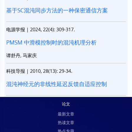
基于SC混沌同步方法的一种保密通信方案
电源学报
|
2024, 22(4): 309-317.
PMSM 中滑模控制时的混沌机理分析
谭舒丹, 马家庆
科技导报
|
2010, 28(13): 29-34.
混沌神经元的非线性延迟反馈自适应控制
论文
最新文章
热读文章
热点专题