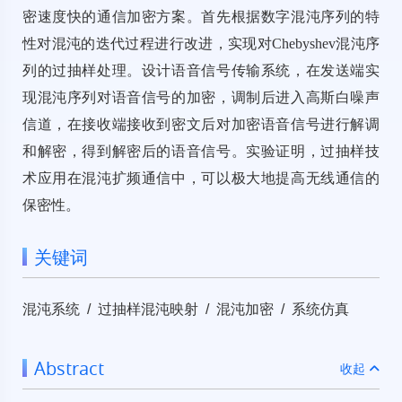
密速度快的通信加密方案。首先根据数字混沌序列的特
性对混沌的迭代过程进行改进，实现对Chebyshev混沌序
列的过抽样处理。设计语音信号传输系统，在发送端实
现混沌序列对语音信号的加密，调制后进入高斯白噪声
信道，在接收端接收到密文后对加密语音信号进行解调
和解密，得到解密后的语音信号。实验证明，过抽样技
术应用在混沌扩频通信中，可以极大地提高无线通信的
保密性。
关键词
混沌系统 / 过抽样混沌映射 / 混沌加密 / 系统仿真
Abstract
收起