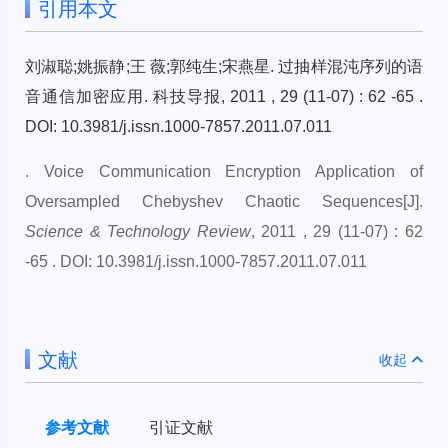
引用本文
刘淑聪;姚振静;王 薇;郭纯生;宋燕星. 过抽样混沌序列的语
音通信加密应用. 科技导报, 2011 , 29 (11-07) : 62 -65 .
DOI: 10.3981/j.issn.1000-7857.2011.07.011
. Voice Communication Encryption Application of
Oversampled Chebyshev Chaotic Sequences[J].
Science & Technology Review
, 2011 , 29 (11-07) : 62
-65 . DOI: 10.3981/j.issn.1000-7857.2011.07.011
文献
收起
参考文献
引证文献