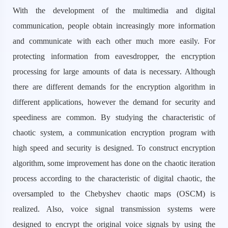
With the development of the multimedia and digital
communication, people obtain increasingly more information
and communicate with each other much more easily. For
protecting information from eavesdropper, the encryption
processing for large amounts of data is necessary. Although
there are different demands for the encryption algorithm in
different applications, however the demand for security and
speediness are common. By studying the characteristic of
chaotic system, a communication encryption program with
high speed and security is designed. To construct encryption
algorithm, some improvement has done on the chaotic iteration
process according to the characteristic of digital chaotic, the
oversampled to the Chebyshev chaotic maps (OSCM) is
realized. Also, voice signal transmission systems were
designed to encrypt the original voice signals by using the