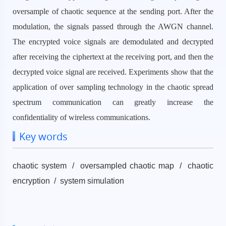
oversample of chaotic sequence at the sending port. After the
modulation, the signals passed through the AWGN channel.
The encrypted voice signals are demodulated and decrypted
after receiving the ciphertext at the receiving port, and then the
decrypted voice signal are received. Experiments show that the
application of over sampling technology in the chaotic spread
spectrum communication can greatly increase the
confidentiality of wireless communications.
Key words
chaotic system / oversampled chaotic map / chaotic
encryption / system simulation