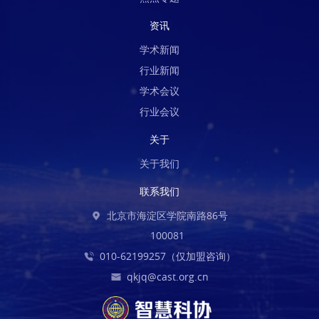
资讯
学术新闻
行业新闻
学术会议
行业会议
关于
关于我们
联系我们
北京市海淀区学院南路86号
100081
010-62199257（仅加盟咨询）
qkjq@cast.org.cn