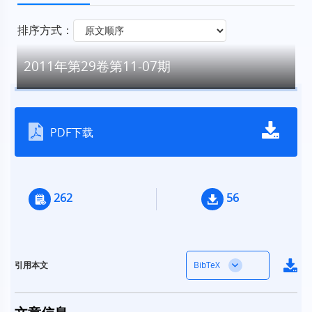
排序方式：
2011年第29卷第11-07期
PDF下载
262
56
BibTeX
引用本文