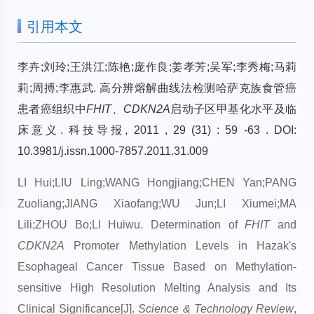
引用本文
李卉;刘玲;王洪江;陈艳;庞作良;姜孝芳;吴军;李秀梅;马莉
莉;周搏;李惠武. 高分辨熔解曲线法检测哈萨克族食管癌
患者癌组织中
FHIT、CDKN2A
启动子区甲基化水平及临
床意义. 科技导报, 2011 , 29 (31) : 59 -63 . DOI:
10.3981/j.issn.1000-7857.2011.31.009
LI Hui;LIU Ling;WANG Hongjiang;CHEN Yan;PANG
Zuoliang;JIANG Xiaofang;WU Jun;LI Xiumei;MA
Lili;ZHOU Bo;LI Huiwu. Determination of
FHIT
and
CDKN2A
Promoter Methylation Levels in Hazak's
Esophageal Cancer Tissue Based on Methylation-
sensitive High Resolution Melting Analysis and Its
Clinical Significance[J].
Science & Technology Review
,