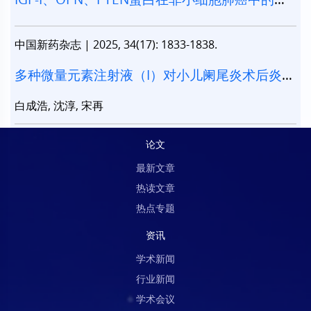
达及其意义
中国新药杂志
|
2025, 34(17): 1833-1838.
多种微量元素注射液（I）对小儿阑尾炎术后炎症
指标的影响
白成浩, 沈淳, 宋再
论文
最新文章
热读文章
热点专题
资讯
学术新闻
行业新闻
学术会议