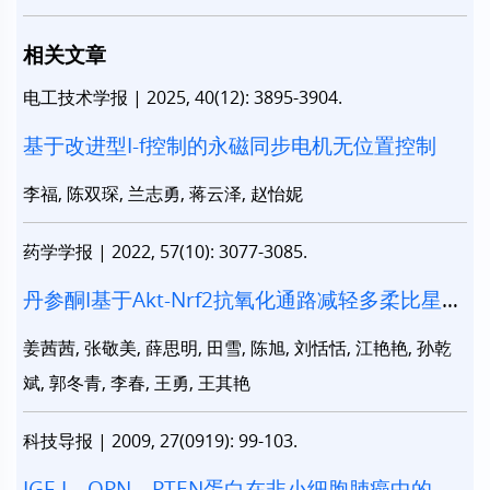
相关文章
电工技术学报
|
2025, 40(12): 3895-3904.
基于改进型I-f控制的永磁同步电机无位置控制
李福, 陈双琛, 兰志勇, 蒋云泽, 赵怡妮
药学学报
|
2022, 57(10): 3077-3085.
丹参酮I基于Akt-Nrf2抗氧化通路减轻多柔比星诱
导的心脏毒性
姜茜茜, 张敬美, 薛思明, 田雪, 陈旭, 刘恬恬, 江艳艳, 孙乾
斌, 郭冬青, 李春, 王勇, 王其艳
科技导报
|
2009, 27(0919): 99-103.
IGF-I、OPN、PTEN蛋白在非小细胞肺癌中的表