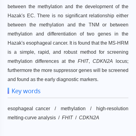
between the methylation and the development of the
Hazak's EC. There is no significant relationship either
between the methylation and the TNM or between
methylation and differentiation of two genes in the
Hazak's esophageal cancer. It is found that the MS-HRM
is a simple, rapid, and robust method for screening
methylation differences at the
FHIT
,
CDKN2A
locus;
furthermore the more suppressor genes will be screened
and found as the early diagnostic markers.
Key words
esophageal cancer / methylation / high-resolution
melting-curve analysis /
FHIT
/
CDKN2A