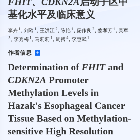
FHIT、CDKN2A
启动子区甲
基化水平及临床意义
1
1
2
1
2
1
李卉
, 刘玲
, 王洪江
, 陈艳
, 庞作良
, 姜孝芳
, 吴军
3
1
1
4
1
, 李秀梅
, 马莉莉
, 周搏
, 李惠武
作者信息
Determination of
FHIT
and
CDKN2A
Promoter
Methylation Levels in
Hazak's Esophageal Cancer
Tissue Based on Methylation-
sensitive High Resolution