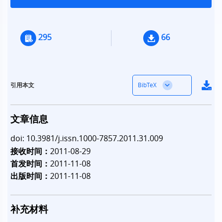
295
66
BibTeX
引用本文
文章信息
doi: 10.3981/j.issn.1000-7857.2011.31.009
接收时间：
2011-08-29
首发时间：
2011-11-08
出版时间：
2011-11-08
补充材料