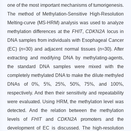
one of the most important mechanisms of tumorigenesis.
The method of Methylation-Sensitive High-Resolution
Melting-curve (MS-HRM) analysis was used to analyze
methylation differences at the
FHIT
,
CDKN2A
locus in
DNA samples from individuals with Esophageal Cancer
(EC) (
n
=30) and adjacent normal tissues (
n
=30). After
extracting and modifying DNA by methylating-agents,
the standard DNA samples were mixed with the
completely methylated DNA to make the dilute methyled
DNAs of 0%, 5%, 25%, 50%, 75%, and 100%,
respectively. And then their sensitivity and repeatability
were evaluated. Using HRM, the methylation level was
detected. And the relation between the methylation
levels of
FHIT
and
CDKN2A
promoters and the
development of EC is discussed. The high-resolution