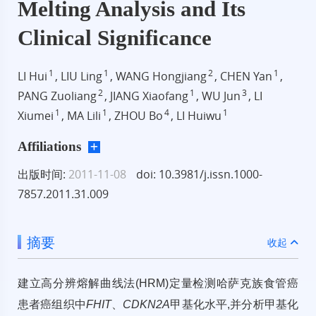
Melting Analysis and Its
Clinical Significance
1
1
2
1
LI Hui
, LIU Ling
, WANG Hongjiang
, CHEN Yan
,
2
1
3
PANG Zuoliang
, JIANG Xiaofang
, WU Jun
, LI
1
1
4
1
Xiumei
, MA Lili
, ZHOU Bo
, LI Huiwu
Affiliations
出版时间:
2011-11-08
doi: 10.3981/j.issn.1000-
7857.2011.31.009
摘要
收起
建立高分辨熔解曲线法(HRM)定量检测哈萨克族食管癌
患者癌组织中
FHIT
、
CDKN2A
甲基化水平,并分析甲基化