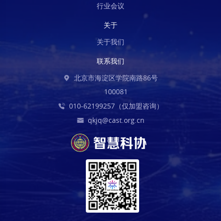
行业会议
关于
关于我们
联系我们
北京市海淀区学院南路86号
100081
010-62199257（仅加盟咨询）
qkjq@cast.org.cn