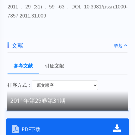
2011 , 29 (31) : 59 -63 . DOI: 10.3981/j.issn.1000-
7857.2011.31.009
文献
收起
参考文献
引证文献
排序方式：
2011年第29卷第31期
PDF下载