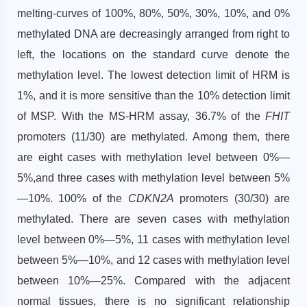
melting-curves of 100%, 80%, 50%, 30%, 10%, and 0%
methylated DNA are decreasingly arranged from right to
left, the locations on the standard curve denote the
methylation level. The lowest detection limit of HRM is
1%, and it is more sensitive than the 10% detection limit
of MSP. With the MS-HRM assay, 36.7% of the
FHIT
promoters (11/30) are methylated. Among them, there
are eight cases with methylation level between 0%—
5%,and three cases with methylation level between 5%
—10%. 100% of the
CDKN2A
promoters (30/30) are
methylated. There are seven cases with methylation
level between 0%—5%, 11 cases with methylation level
between 5%—10%, and 12 cases with methylation level
between 10%—25%. Compared with the adjacent
normal tissues, there is no significant relationship