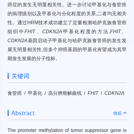
癌症的发生无明显相关性。进一步讨论甲基化与食管癌
的病理级别以及甲基化与分化程度的关系,二者均无相关
性。通过HRM技术成功建立了定量检测哈萨克族食管癌
组织中
FHIT
、
CDKN2A
甲基化程度的方法,
FHIT
、
CDKN2A
基因启动子甲基化与哈萨克族食管癌的发生发
展无明显相关性,但多个抑癌基因的甲基化有望成为其早
期发生发展的分子指标。
关键词
食管癌 / 甲基化 / 高分辨熔解曲线 /
FHIT
/
CDKN2A
Abstract
收起
The promoter methylation of tumor suppressor gene is