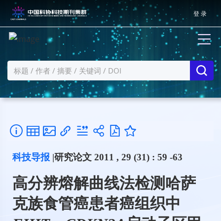
登 录
科技导报
|研究论文 2011 , 29 (31) : 59 -63
高分辨熔解曲线法检测哈萨
克族食管癌患者癌组织中