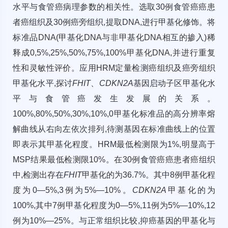
水平与食管癌病理参数的相关性。选取30例食管癌癌患
者癌组织及30例癌旁组织,提取DNA,进行甲基化修饰。将
标准品DNA(甲基化DNA与非甲基化DNA相互的掺入)稀
释成0,5%,25%,50%,75%,100%甲基化DNA,并进行重复
性和灵敏性评价。应用HRM定量检测癌组织及癌旁组织
甲基化水平,探讨
FHIT
、
CDKN2A
基因启动子区甲基化水
平与食管癌发生发展的关系。
100%,80%,50%,30%,10%,0甲基化标准品的高分辨率熔
解曲线从右向左依次排列,待测基因在标准曲线上的位置
即表示其甲基化程度。HRM最低检测限为1%,明显高于
MSP结果最低检测限10%。在30例食管癌癌患者癌组织
中,检测出存在
FHIT
甲基化的为36.7%。其中8例甲基化程
度为0—5%,3例为5%—10%。
CDKN2A
甲基化的为
100%,其中7例甲基化程度为0—5%,11例为5%—10%,12
例为10%—25%。与正常组织比较,抑癌基因的甲基化与